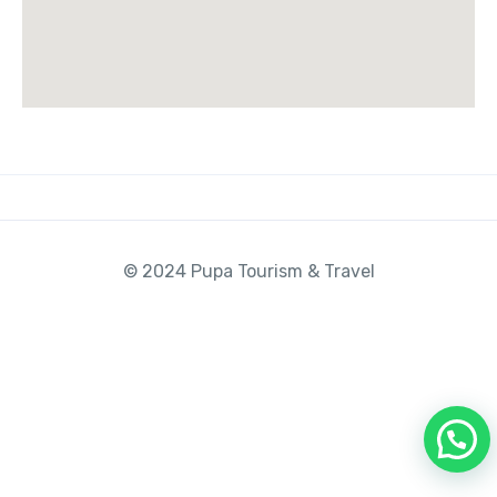
© 2024 Pupa Tourism & Travel