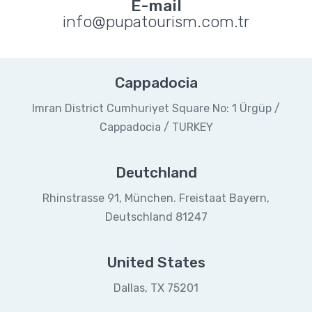
E-mail
info@pupatourism.com.tr
Cappadocia
Imran District Cumhuriyet Square No: 1 Ürgüp /
Cappadocia / TURKEY
Deutchland
Rhinstrasse 91, München. Freistaat Bayern,
Deutschland 81247
United States
Dallas, TX 75201