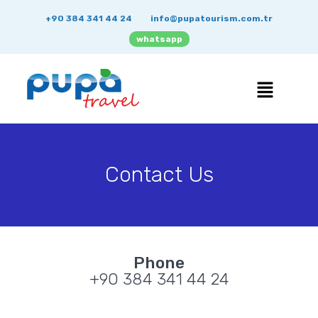
+90 384 341 44 24
info@pupatourism.com.tr
whatsapp
Contact Us
Phone
+90 384 341 44 24