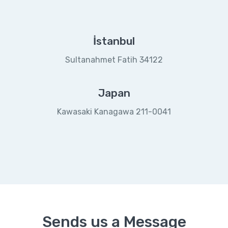
İstanbul
Sultanahmet Fatih 34122
Japan
Kawasaki Kanagawa 211-0041
Sends us a Message