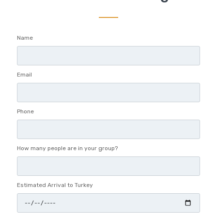
Name
Email
Phone
How many people are in your group?
Estimated Arrival to Turkey