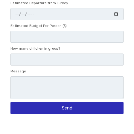
Estimated Departure from Turkey
Estimated Budget Per Person ($)
How many children in group?
Message
Send