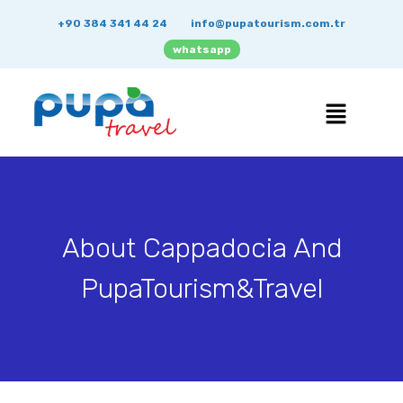
+90 384 341 44 24
info@pupatourism.com.tr
whatsapp
About Cappadocia And
PupaTourism&Travel