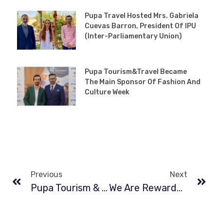
Pupa Travel Hosted Mrs. Gabriela
Cuevas Barron, President Of IPU
(Inter-Parliamentary Union)
Pupa Tourism&Travel Became
The Main Sponsor Of Fashion And
Culture Week
Previous
Next
Pupa Tourism & Travel At The New York Times Travel Show Turkey Booth
We Are Rewarded