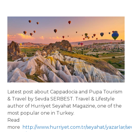
Latest post about Cappadocia and Pupa Tourism
& Travel by Sevda SERBEST. Travel & Lifestyle
author of Hurriyet Seyahat Magazine, one of the
most popular one in Turkey.
Read
more
http://www.hurriyet.com.tr/seyahat/yazarlar/se