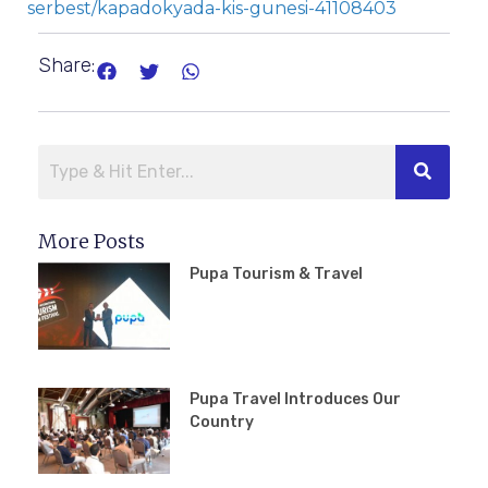
serbest/kapadokyada-kis-gunesi-41108403
Share:
More Posts
Pupa Tourism & Travel
Pupa Travel Introduces Our
Country