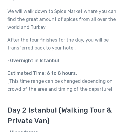
We will walk down to Spice Market where you can
find the great amount of spices from all over the
world and Turkey.
After the tour finishes for the day, you will be
transferred back to your hotel.
•
Overnight in Istanbul
Estimated Time: 6 to 8 hours.
(This time range can be changed depending on
crowd of the area and timing of the departure)
Day 2 Istanbul (Walking Tour &
Private Van)