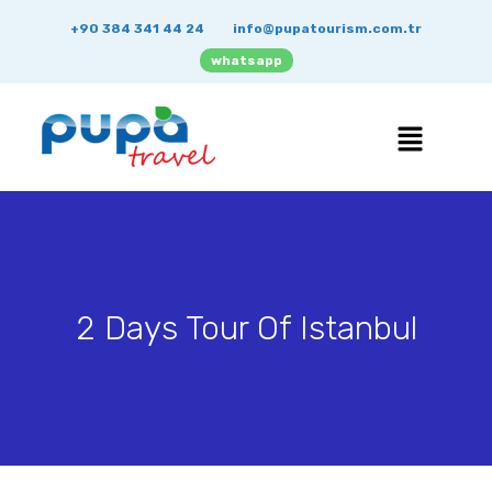
+90 384 341 44 24
info@pupatourism.com.tr
whatsapp
2 Days Tour Of Istanbul