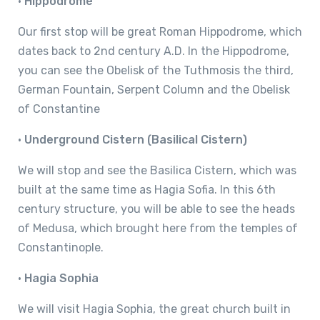
•
Hippodrome
Our first stop will be great Roman Hippodrome, which
dates back to 2nd century A.D. In the Hippodrome,
you can see the Obelisk of the Tuthmosis the third,
German Fountain, Serpent Column and the Obelisk
of Constantine
•
Underground Cistern (Basilical Cistern)
We will stop and see the Basilica Cistern, which was
built at the same time as Hagia Sofia. In this 6th
century structure, you will be able to see the heads
of Medusa, which brought here from the temples of
Constantinople.
•
Hagia Sophia
We will visit Hagia Sophia, the great church built in