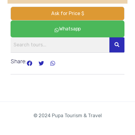
Ask for Price $
Whatsapp
Share:
© 2024 Pupa Tourism & Travel