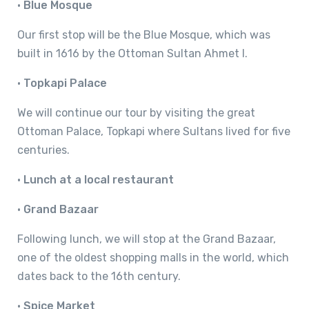
•
Blue Mosque
Our first stop will be the Blue Mosque, which was
built in 1616 by the Ottoman Sultan Ahmet I.
•
Topkapi Palace
We will continue our tour by visiting the great
Ottoman Palace, Topkapi where Sultans lived for five
centuries.
•
Lunch at a local restaurant
•
Grand Bazaar
Following lunch, we will stop at the Grand Bazaar,
one of the oldest shopping malls in the world, which
dates back to the 16th century.
•
Spice Market