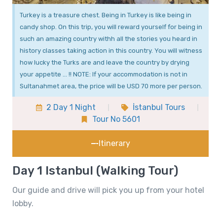
Turkey is a treasure chest. Being in Turkey is like being in
candy shop. On this trip, you will reward yourself for being in
such an amazing country withh all the stories you heard in
history classes taking action in this country. You will witness
how lucky the Turks are and leave the country by drying
your appetite … !! NOTE: If your accommodation is not in
Sultanahmet area, the price will be USD 70 more per person.
2 Day 1 Night
İstanbul Tours
Tour No 5601
Itinerary
Day 1 Istanbul (Walking Tour)
Our guide and drive will pick you up from your hotel
lobby.