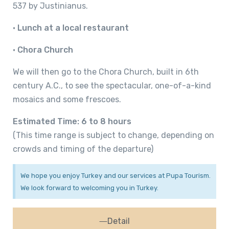
537 by Justinianus.
•
Lunch at a local restaurant
•
Chora Church
We will then go to the Chora Church, built in 6th
century A.C., to see the spectacular, one-of-a-kind
mosaics and some frescoes.
Estimated Time: 6 to 8 hours
(This time range is subject to change, depending on
crowds and timing of the departure)
We hope you enjoy Turkey and our services at Pupa Tourism.
We look forward to welcoming you in Turkey.
Detail